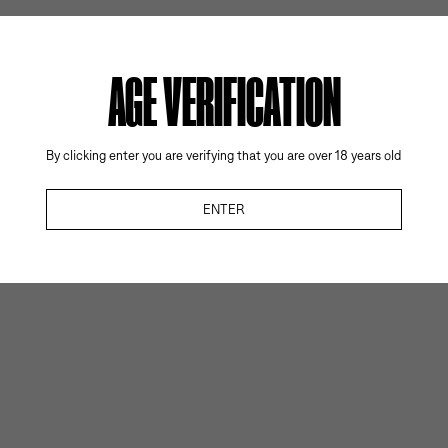
AGE VERIFICATION
By clicking enter you are verifying that you are over 18 years old
ENTER