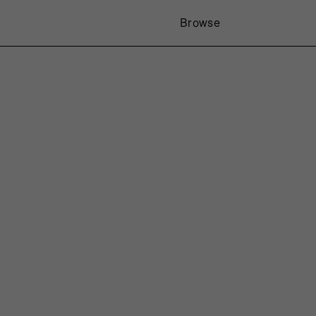
Browse