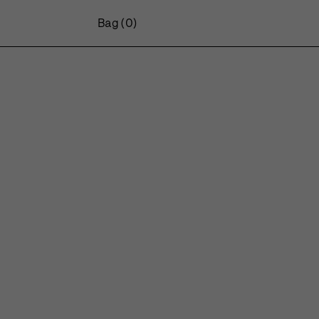
Bag
(0)