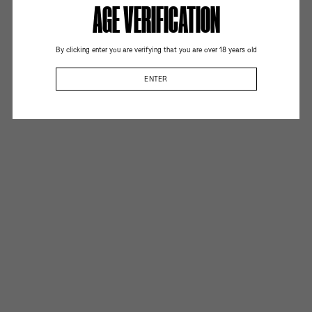
AGE VERIFICATION
By clicking enter you are verifying that you are over 18 years old
ENTER